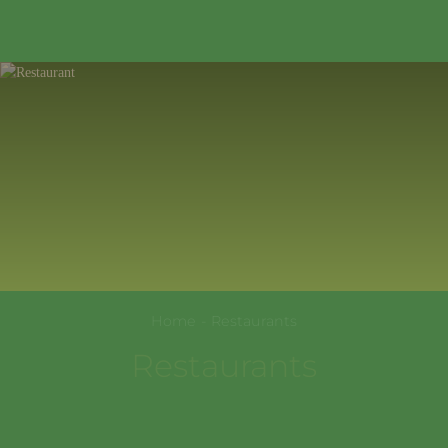
354389
,
Krasnodarskiy kray
,
Sochi
,
+7(967)322-99-77
Sholokhovskaya St., 61
EN
Home
-
Restaurants
Restaurants