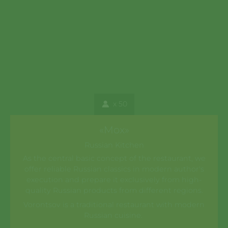
x 50
«Mox»
Russian Kitchen
As the central basic concept of the restaurant, we
offer reliable Russian classics in modern author's
execution and prepare it exclusively from high-
quality Russian products from different regions.
Vorontsov is a traditional restaurant with modern
Russian cuisine.