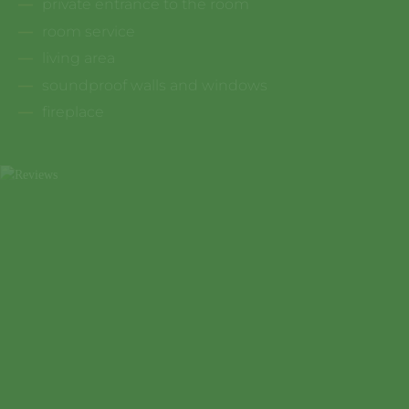
private entrance to the room
room service
living area
soundproof walls and windows
fireplace