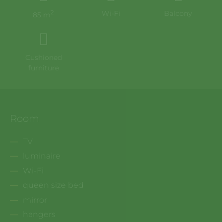
2
Wi-Fi
Balcony
85 m
Cushioned
furniture
Room
TV
luminaire
Wi-Fi
queen size bed
mirror
hangers