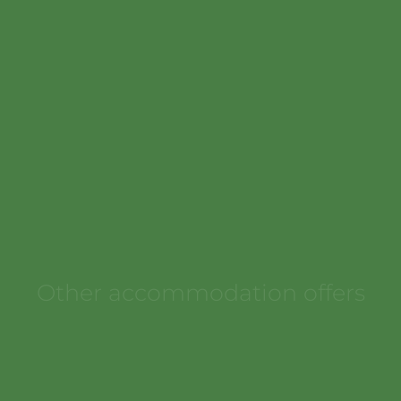
Book now
at favourable prices
Other accommodation offers