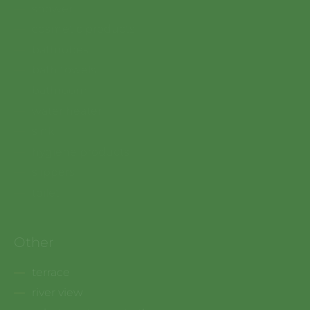
shower
cosmetic products
bathrobes
bath towels
bathroom
water heater
sink
hygiene products
slippers
toilet
Other
terrace
river view