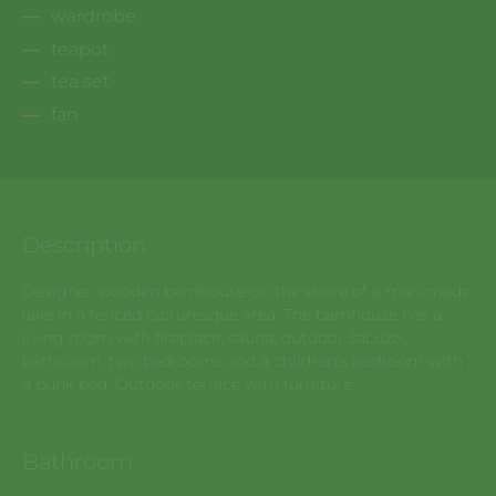
wardrobe
teapot
tea set
fan
Description
Designer wooden barnhouse on the shore of a man-made
lake in a fenced picturesque area. The barnhouse has a
living room with fireplace, sauna, outdoor Jacuzzi,
bathroom, two bedrooms and a children's bedroom with
a bunk bed. Outdoor terrace with furniture.
Bathroom