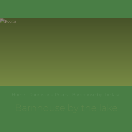
354389
,
Krasnodarskiy kray
,
Sochi
,
+7(967)322-99-77
Sholokhovskaya St., 61
EN
Home
-
Rooms and Prices
-
Barnhouse by the lake
Barnhouse by the lake