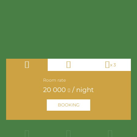
x 3
Room rate
20 000
/ night
22 000
/ night
BOOKING
24 000
/ night